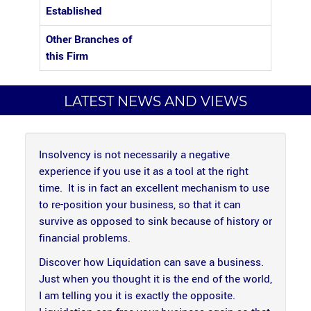
Established
Other Branches of
this Firm
LATEST NEWS AND VIEWS
Insolvency is not necessarily a negative
experience if you use it as a tool at the right
time. It is in fact an excellent mechanism to use
to re-position your business, so that it can
survive as opposed to sink because of history or
financial problems.
Discover how Liquidation can save a business.
Just when you thought it is the end of the world,
I am telling you it is exactly the opposite.