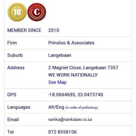
MEMBER SINCE
2010
Firm
Prinsloo & Associates
Suburb
Langebaan
Address
2 Magriet Close, Langebaan 7357
WE WORK NATIONALLY
See Map
GPS
-18.0664695, 33.0473740
Languages
Afr/Eng
(in order of proficiency)
Email
Tel
072 8558106