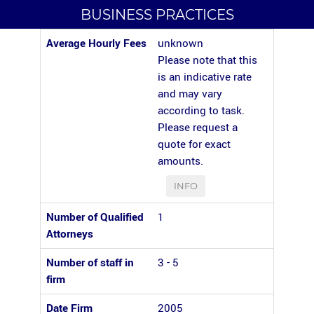
BUSINESS PRACTICES
Average Hourly Fees
unknown
Please note that this
is an indicative rate
and may vary
according to task.
Please request a
quote for exact
amounts.
INFO
Number of Qualified
1
Attorneys
Number of staff in
3 - 5
firm
Date Firm
2005