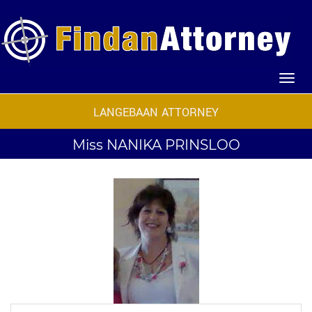
LANGEBAAN ATTORNEY
Miss
NANIKA PRINSLOO