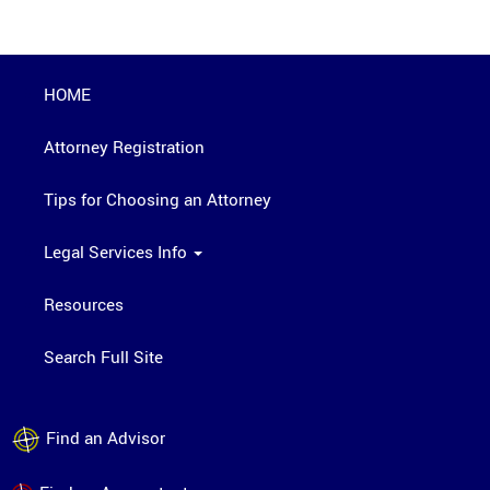
HOME
Attorney Registration
Tips for Choosing an Attorney
Legal Services Info
Resources
Search Full Site
Find an Advisor