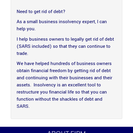
Need to get rid of debt?
As a small business insolvency expert, I can
help you.
I help business owners to legally get rid of debt
(SARS included) so that they can continue to
trade.
We have helped hundreds of business owners
obtain financial freedom by getting rid of debt
and continuing with their businesses and their
assets. Insolvency is an excellent tool to
restructure you financial life so that you can
function without the shackles of debt and
SARS.