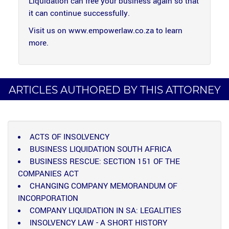
Liquidation can free your business again so that
it can continue successfully.
Visit us on www.empowerlaw.co.za to learn
more.
ARTICLES AUTHORED BY THIS ATTORNEY
ACTS OF INSOLVENCY
BUSINESS LIQUIDATION SOUTH AFRICA
BUSINESS RESCUE: SECTION 151 OF THE
COMPANIES ACT
CHANGING COMPANY MEMORANDUM OF
INCORPORATION
COMPANY LIQUIDATION IN SA: LEGALITIES
INSOLVENCY LAW - A SHORT HISTORY