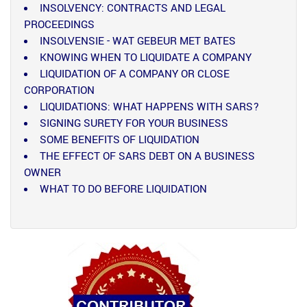
INSOLVENCY: CONTRACTS AND LEGAL
PROCEEDINGS
INSOLVENSIE - WAT GEBEUR MET BATES
KNOWING WHEN TO LIQUIDATE A COMPANY
LIQUIDATION OF A COMPANY OR CLOSE
CORPORATION
LIQUIDATIONS: WHAT HAPPENS WITH SARS?
SIGNING SURETY FOR YOUR BUSINESS
SOME BENEFITS OF LIQUIDATION
THE EFFECT OF SARS DEBT ON A BUSINESS
OWNER
WHAT TO DO BEFORE LIQUIDATION