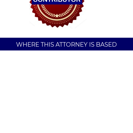
WHERE THIS ATTORNEY IS BASED