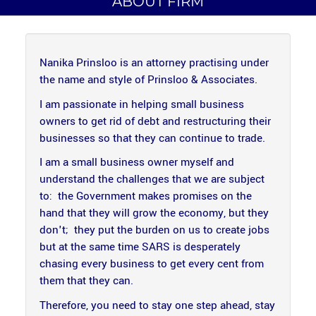
ABOUT FIRM
Nanika Prinsloo is an attorney practising under
the name and style of Prinsloo & Associates.
I am passionate in helping small business
owners to get rid of debt and restructuring their
businesses so that they can continue to trade.
I am a small business owner myself and
understand the challenges that we are subject
to: the Government makes promises on the
hand that they will grow the economy, but they
don't; they put the burden on us to create jobs
but at the same time SARS is desperately
chasing every business to get every cent from
them that they can.
Therefore, you need to stay one step ahead, stay