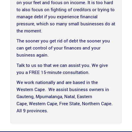
on your feet and focus on income. It is too hard
to also focus on fighting of creditors or trying to
manage debt if you experience financial
pressure, which so many small businesses do at
the moment.
The sooner you get rid of debt the sooner you
can get control of your finances and your
business again.
Talk to us so that we can assist you. We give
you a FREE 15-minute consultation.
We work nationally and are based in the
Western Cape. We assist business owners in
Gauteng, Mpumalanga, Natal, Eastern
Cape, Western Cape, Free State, Northern Cape.
All 9 provinces.