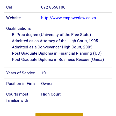
Cel
072 8558106
Website
http://www.empowerlaw.co.za
Qualifications
B. Proc degree (University of the Free State)
Admitted as an Attorney of the High Court, 1995
Admitted as a Conveyancer High Court, 2005
Post Graduate Diploma in Financial Planning (US)
Post Graduate Diploma in Business Rescue (Unisa)
Years of Service
19
Position in Firm
Owner
Courts most
High Court
familiar with