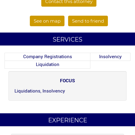
Contact this attorney
See on map
Send to friend
SERVICES
Company Registrations
Insolvency
Liquidation
FOCUS
Liquidations, Insolvency
EXPERIENCE